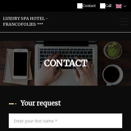
Contact
Call
LUXURY SPA HOTEL -
FRANCOFOLIES
CONTACT
Your request