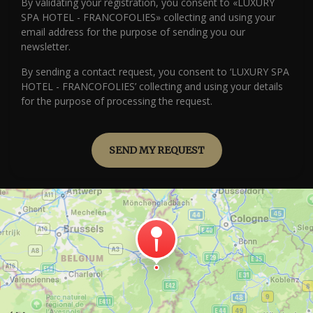
By validating your registration, you consent to «LUXURY
SPA HOTEL - FRANCOFOLIES» collecting and using your
email address for the purpose of sending you our
newsletter.
By sending a contact request, you consent to ‘LUXURY SPA
HOTEL - FRANCOFOLIES’ collecting and using your details
for the purpose of processing the request.