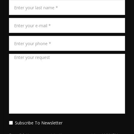
Subscribe To Newsletter