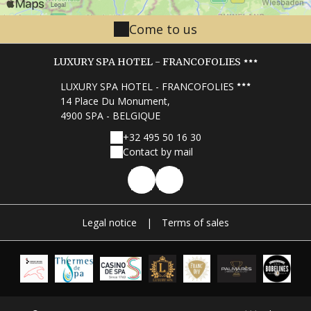
Come to us
LUXURY SPA HOTEL - FRANCOFOLIES
LUXURY SPA HOTEL - FRANCOFOLIES
14 Place Du Monument,
4900 SPA - BELGIQUE
+32 495 50 16 30
Contact by mail
Legal notice
|
Terms of sales