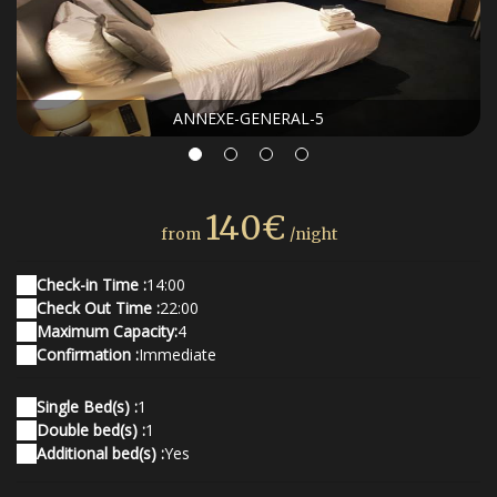
ANNEXE-GENERAL-5
140€
from
/night
Check-in Time :
14:00
Check Out Time :
22:00
Maximum Capacity:
4
Confirmation :
Immediate
Single Bed(s) :
1
Double bed(s) :
1
Additional bed(s) :
Yes