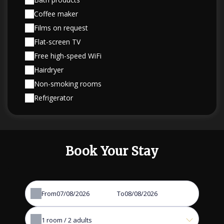
Coffee maker
Films on request
Flat-screen TV
Free high-speed WiFi
Hairdryer
Non-smoking rooms
Refrigerator
Book Your Stay
From
To
1
room /
2
adults