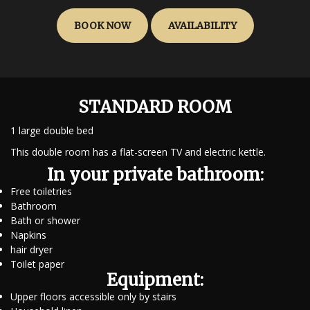
BOOK NOW
AVAILABILITY
STANDARD ROOM
1 large double bed
This double room has a flat-screen TV and electric kettle.
In your private bathroom:
Free toiletries
Bathroom
Bath or shower
Napkins
hair dryer
Toilet paper
Equipment:
Upper floors accessible only by stairs