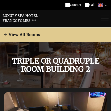
Contact
Call
LUXURY SPA HOTEL -
FRANCOFOLIES
View All Rooms
TRIPLE OR QUADRUPLE
ROOM BUILDING 2