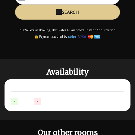
SEARCH
100% Secure Booking, Best Rates Guaranteed, Instant Confirmation
Payment secured by
Availability
-
Available
-
Not available
Our other rooms