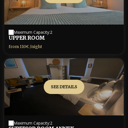
Maximum Capacity:2
UPPER ROOM
from
110€
/night
SEE DETAILS
Maximum Capacity:2