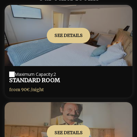
SEE DETAILS
Maximum Capacity:2
STANDARD ROOM
from
90€
/night
SEE DETAILS