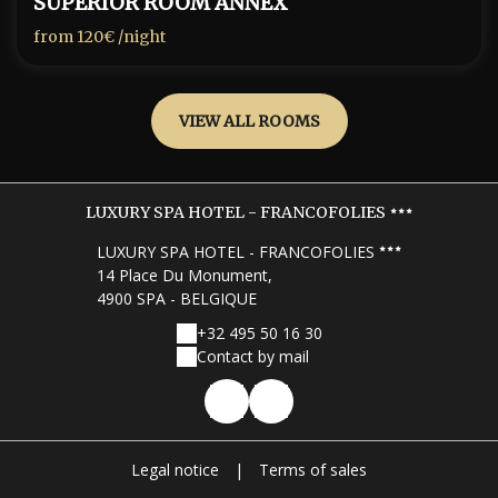
SUPERIOR ROOM ANNEX
from
120€
/night
VIEW ALL ROOMS
LUXURY SPA HOTEL - FRANCOFOLIES
LUXURY SPA HOTEL - FRANCOFOLIES
14 Place Du Monument,
4900 SPA - BELGIQUE
+32 495 50 16 30
Contact by mail
Legal notice
|
Terms of sales