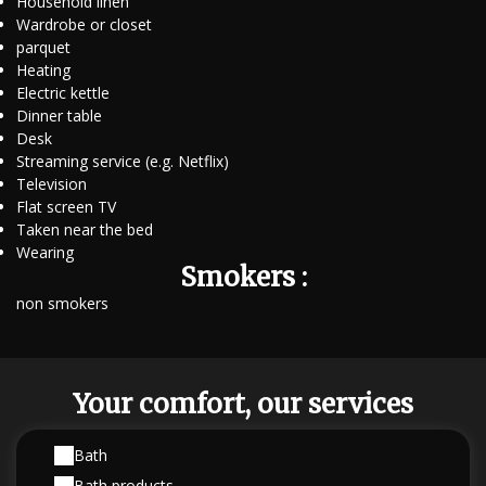
Household linen
Wardrobe or closet
parquet
Heating
Electric kettle
Dinner table
Desk
Streaming service (e.g. Netflix)
Television
Flat screen TV
Taken near the bed
Wearing
Smokers :
non smokers
Your comfort, our services
Bath
Bath products