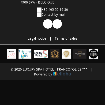
4900 SPA - BELGIQUE
+32 495 50 16 30
Contact by mail
Legal notice
|
Terms of sales
© 2026 LUXURY SPA HOTEL - FRANCOFOLIES
|
Powered by