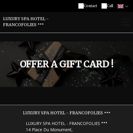
Contact
Call
LUXURY SPA HOTEL -
FRANCOFOLIES
OFFER A GIFT CARD !
LUXURY SPA HOTEL - FRANCOFOLIES
LUXURY SPA HOTEL - FRANCOFOLIES
14 Place Du Monument,