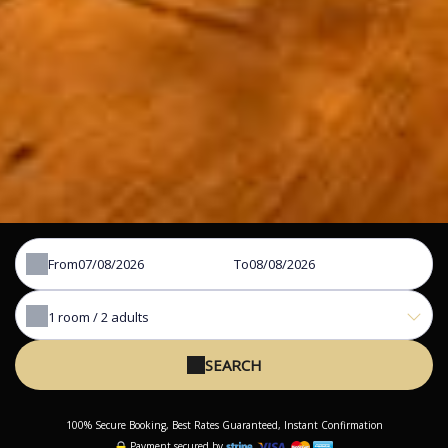
From
To
1
room /
2
adults
SEARCH
100% Secure Booking, Best Rates Guaranteed, Instant Confirmation
Payment secured by