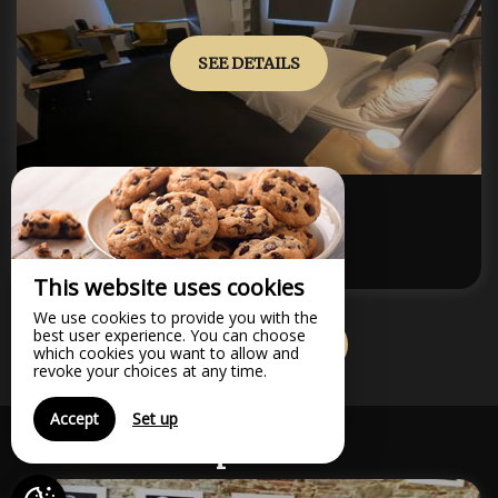
SEE DETAILS
Maximum Capacity:2
SUPERIOR ROOM ANNEX
from
120€
/night
This website uses cookies
We use cookies to provide you with the
best user experience. You can choose
VIEW ALL ROOMS
which cookies you want to allow and
revoke your choices at any time.
Accept
Set up
Options