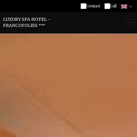
Contact
Call
LUXURY SPA HOTEL -
FRANCOFOLIES