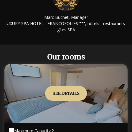
Marc Buchet, Manager
LUXURY SPA HOTEL - FRANCOFOLIES
, hôtels - restaurants -
gîtes SPA
Our rooms
SEE DETAILS
Maximum Capacity:2