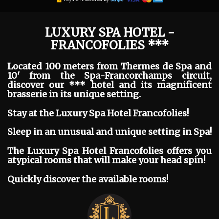
LUXURY SPA HOTEL -
FRANCOFOLIES ***
Located 100 meters from Thermes de Spa and
10' from the Spa-Francorchamps circuit,
discover our *** hotel and its magnificent
brasserie in its unique setting.
Stay at the Luxury Spa Hotel Francofolies!
Sleep in an unusual and unique setting in Spa!
The Luxury Spa Hotel Francofolies offers you
atypical rooms that will make your head spin!
Quickly discover the available rooms!