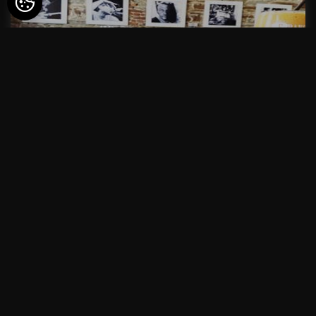
ONLINE RESERVATION
PETIT-DEJEUNER
from
22€
ONLINE RESERVATION