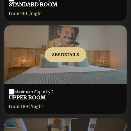
STANDARD ROOM
from
90€
/night
SEE DETAILS
Maximum Capacity:2
UPPER ROOM
from
110€
/night